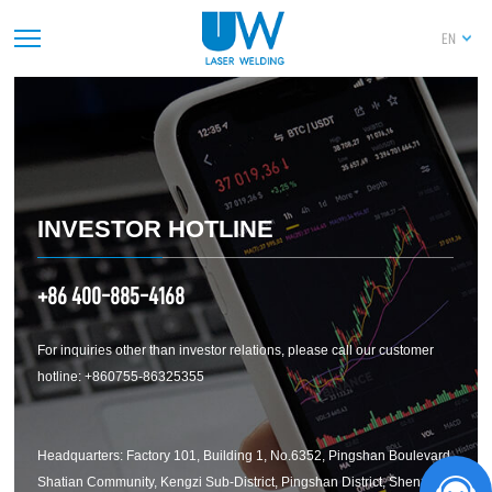
EN
PREV
1
2
3
4
5
6
7
8
9
10
11
12
13
14
NEXT
INVESTOR HOTLINE
+86 400-885-4168
For inquiries other than investor relations, please call our customer
hotline: +860755-86325355
Headquarters: Factory 101, Building 1, No.6352, Pingshan Boulevard,
Shatian Community, Kengzi Sub-District, Pingshan District, Shenzhen