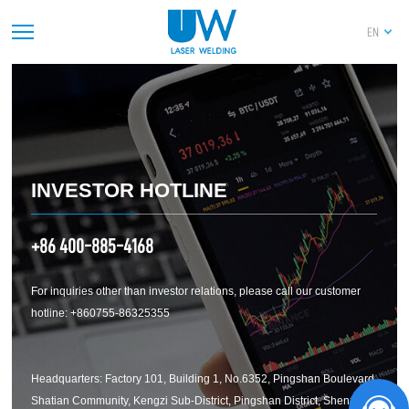
及其他关联资金往来情况的专项审计说明
EN
PREV
1
2
3
4
5
6
7
8
9
10
11
12
13
14
NEXT
INVESTOR HOTLINE
+86 400-885-4168
For inquiries other than investor relations, please call our customer
hotline: +860755-86325355
Headquarters: Factory 101, Building 1, No.6352, Pingshan Boulevard,
Shatian Community, Kengzi Sub-District, Pingshan District, Shenzhen