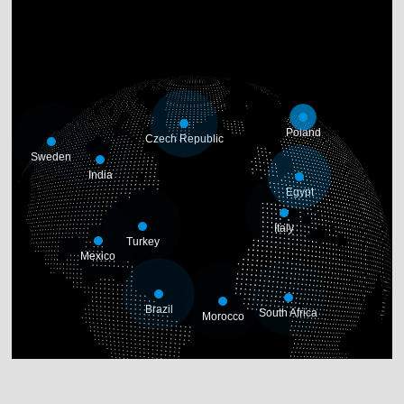
Poland
Czech Republic
Sweden
India
Egypt
Italy
Turkey
Mexico
Brazil
South Africa
Morocco