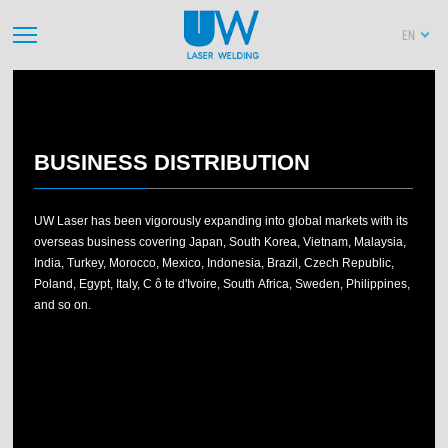
EN
2013
2012
2011
2010
20
BUSINESS DISTRIBUTION
UW Laser has been vigorously expanding into global markets with its
overseas business covering Japan, South Korea, Vietnam, Malaysia,
India, Turkey, Morocco, Mexico, Indonesia, Brazil, Czech Republic,
Poland, Egypt, Italy, C ô te d'Ivoire, South Africa, Sweden, Philippines,
and so on.