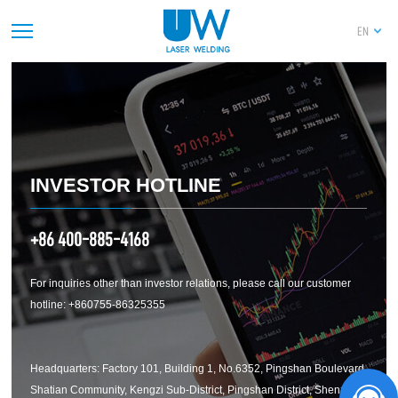
PREV
1
2
3
4
5
6
7
8
9
10
EN
11
12
13
14
NEXT
INVESTOR HOTLINE
+86 400-885-4168
For inquiries other than investor relations, please call our customer
hotline: +860755-86325355
Headquarters: Factory 101, Building 1, No.6352, Pingshan Boulevard,
Shatian Community, Kengzi Sub-District, Pingshan District, Shenzhen