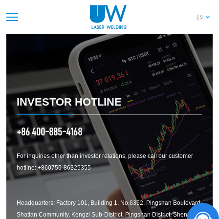
深圳市联赢激光股份有限公司关于2025年度“提
EN
质增效重回报”行动方案评估报告暨2026年度“提
质增效重回报”行动方案
PREV
1
2
3
4
5
6
7
8
9
10
11
12
13
14
NEXT
INVESTOR HOTLINE
+86 400-885-4168
For inquiries other than investor relations, please call our customer
hotline: +860755-86325355
Headquarters: Factory 101, Building 1, No.6352, Pingshan Boulevard,
Shatian Community, Kengzi Sub-District, Pingshan District, Shenzhen