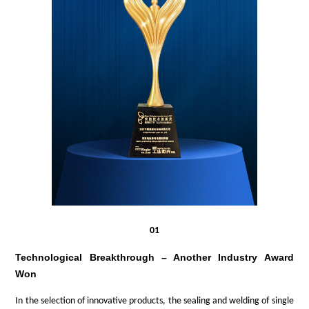
01
Technological Breakthrough – Another Industry Award
Won
In the selection of innovative products,
the sealing
and
welding of
single