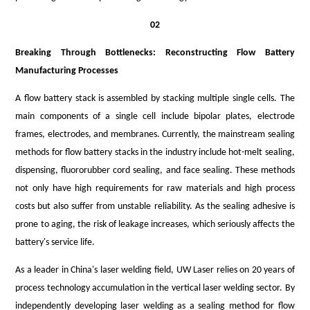
02
Breaking Through Bottlenecks: Reconstructing Flow Battery
Manufacturing Processes
A flow battery stack is assembled by stacking multiple single cells. The
main components of a single cell include bipolar plates, electrode
frames, electrodes, and membranes. Currently, the mainstream sealing
methods for flow battery stacks in the industry include hot-melt sealing,
dispensing, fluororubber cord sealing, and face sealing. These methods
not only have high requirements for raw materials and high process
costs but also suffer from unstable reliability. As the sealing adhesive is
prone to aging, the risk of leakage increases, which seriously affects the
battery's service life.
As a leader in China's laser welding field, UW Lase
r
relies on 20 years of
process technology accumulation in the vertical laser welding sector. By
independently developing laser welding as a sealing method for flow