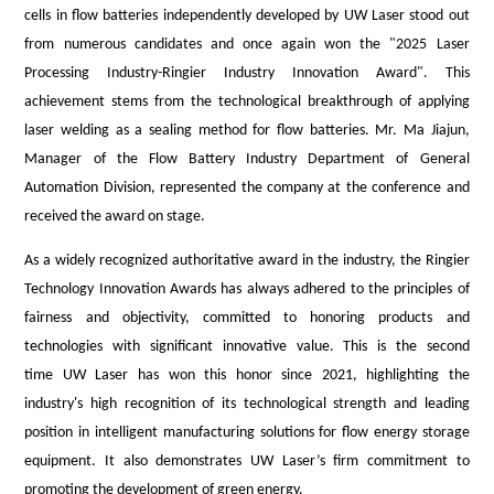
cells in
flow batteries independently developed by U
W
Lase
r
stood out
from numerous candidates and once again won the "2025 Laser
Processing Industry
-
Ringier
Industry Innovation Award"
.
This
achievement stems from the technological breakthrough of applying
laser welding as a sealing method for flow batteries. Mr. Ma Jiajun,
Manager of the Flow Battery Industry Department of
General
Automation
Division
, represented the company at the conference and
received the award on stage.
As a widely recognized authoritative award in the industry, the Ringier
Technology Innovation Awards has always adhered to the principles of
fairness and objectivity, committed to honoring products and
technologies with significant innovative value. This is the second
time
UW Laser
has won this honor since 2021, highlighting the
industry's high recognition of
its
technological strength and leading
position in intelligent manufacturing solutions for flow energy storage
equipment. It also demonstrates
UW Laser
’
s
firm commitment to
promoting the development of green energy.