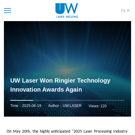
EN
UW Laser Won Ringier Technology
Innovation Awards Again
Time：2025-06-19
Author：UW LASER
Views: 120
On May 20th, the highly anticipated "2025 Laser Processing Industry
-