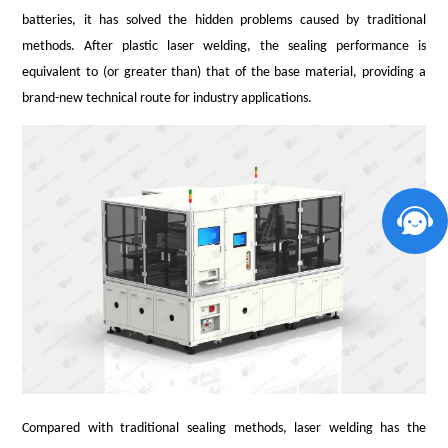
batteries, it has solved the hidden problems caused by traditional
methods. After plastic laser welding, the sealing performance is
equivalent to (or greater than) that of the base material, providing a
brand-new technical route for industry applications.
Compared with traditional sealing methods, laser welding has the