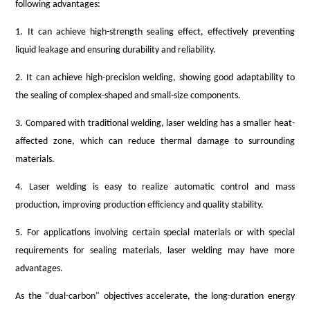
following advantages:
1. It can achieve high-strength sealing effect, effectively preventing
liquid leakage and ensuring durability and reliability.
2. It can achieve high-precision welding, showing good adaptability to
the sealing of complex-shaped and small-size components.
3. Compared with traditional welding, laser welding has a smaller heat-
affected zone, which can reduce thermal damage to surrounding
materials.
4. Laser welding is easy to realize automatic control and mass
production, improving production efficiency and quality stability.
5. For applications involving certain special materials or with special
requirements for sealing materials, laser welding may have more
advantages.
As the "dual-carbon" objectives accelerate, the long-duration energy