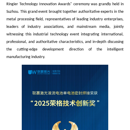
Ringier Technology Innovation Awards
" ceremony was grandly held in
Suzhou. This grand event brought together authoritative experts in the
metal processing field, representatives of leading industry enterprises,
leaders of industry associations, and mainstream media, jointly
witnessing this industrial technology event integrating international,
professional, and authoritative characteristics, and in-depth discussing
the cutting-edge development direction of the intelligent
manufacturing industry.