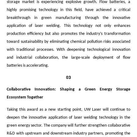
storage market is experiencing explosive growth. Flow batteries, a
highly promising technology in this field, have achieved a critical
breakthrough in green manufacturing through the innovative
application of laser welding. This technology not only enhances
production efficiency but also promotes the industry’s transformation
toward sustainability by eliminating chemical pollution risks associated
with traditional processes. With deepening technological innovation
and industrial collaboration, the large-scale deployment of flow
batteries is accelerating.
03
Collaborative Innovation: Shaping a Green Energy Storage
Ecosystem Together
Taking this award as a new starting point, UW Laser will continue to
deepen the innovative application of laser welding technology in the
green energy sector. The company will further strengthen collaborative
R&D with upstream and downstream industry partners, promoting the