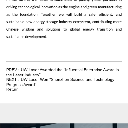
driving technological innovation as the engine and green manufacturing
as the foundation. Together, we will build a safe, efficient, and
sustainable new energy storage industry ecosystem, contributing more
Chinese wisdom and solutions to global energy transition and
sustainable development.
PREV：UW Laser Awarded the "Influential Enterprise Award in
the Laser Industry"
NEXT：UW Laser Won "Shenzhen Science and Technology
Progress Award"
Return