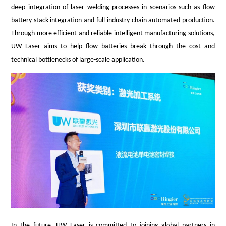
deep integration of laser welding processes in scenarios such as flow
battery stack integration and full-industry-chain automated production.
Through more efficient and reliable intelligent manufacturing solutions,
UW Laser aims to help flow batteries break through the cost and
technical bottlenecks of large-scale application.
In the future, UW Laser is committed to joining global partners in